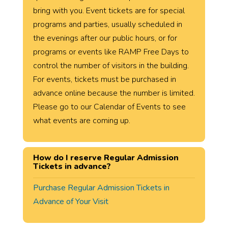
bring with you. Event tickets are for special
programs and parties, usually scheduled in
the evenings after our public hours, or for
programs or events like RAMP Free Days to
control the number of visitors in the building.
For events, tickets must be purchased in
advance online because the number is limited.
Please go to our Calendar of Events to see
what events are coming up.
How do I reserve Regular Admission
Tickets in advance?
Purchase Regular Admission Tickets in
Advance of Your Visit