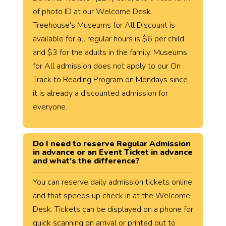
of photo ID at our Welcome Desk.
Treehouse's Museums for All Discount is
available for all regular hours is $6 per child
and $3 for the adults in the family. Museums
for All admission does not apply to our On
Track to Reading Program on Mondays since
it is already a discounted admission for
everyone.
Do I need to reserve Regular Admission
in advance or an Event Ticket in advance
and what's the difference?
You can reserve daily admission tickets online
and that speeds up check in at the Welcome
Desk. Tickets can be displayed on a phone for
quick scanning on arrival or printed out to