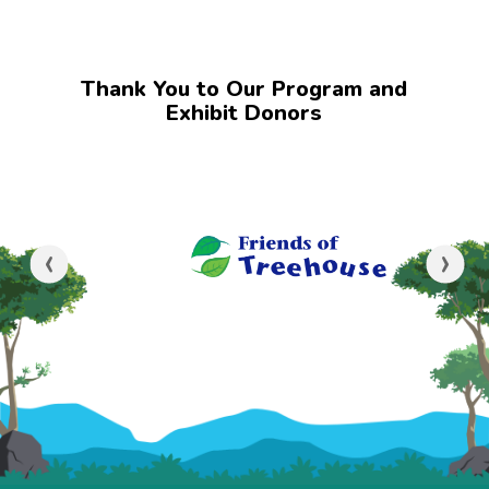
Thank You to Our Program and
Exhibit Donors
‹
›