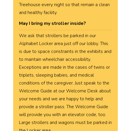
Treehouse every night so that remain a clean
and healthy facility.
May I bring my stroller inside?
We ask that strollers be parked in our
Alphabet Locker area just off our lobby. This
is due to space constraints in the exhibits and
to maintain wheelchair accessibility.
Exceptions are made in the cases of twins or
triplets, sleeping babies, and medical
conditions of the caregiver. Just speak to the
Welcome Guide at our Welcome Desk about
your needs and we are happy to help and
provide a stroller pass. The Welcome Guide
will provide you with an elevator code, too.
Large strollers and wagons must be parked in
the Locker area.