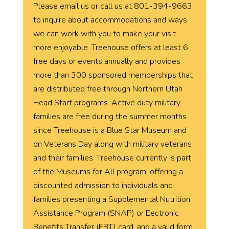
Please email us or call us at 801-394-9663
to inquire about accommodations and ways
we can work with you to make your visit
more enjoyable. Treehouse offers at least 6
free days or events annually and provides
more than 300 sponsored memberships that
are distributed free through Northern Utah
Head Start programs. Active duty military
families are free during the summer months
since Treehouse is a Blue Star Museum and
on Veterans Day along with military veterans
and their families. Treehouse currently is part
of the Museums for All program, offering a
discounted admission to individuals and
families presenting a Supplemental Nutrition
Assistance Program (SNAP) or Eectronic
Benefits Transfer (EBT) card, and a valid form