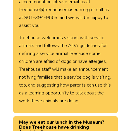
accommodation, please email us at
treehouse@treehousemuseum.org or call us
at 801-394-9663, and we will be happy to
assist you.
Treehouse welcomes visitors with service
animals and follows the ADA guidelines for
defining a service animal. Because some
children are afraid of dogs or have allergies,
Treehouse staff will make an announcement
notifying families that a service dog is visiting,
too, and suggesting how parents can use this
as a learning opportunity to talk about the
work these animals are doing.
May we eat our lunch in the Museum?
Does Treehouse have drinking