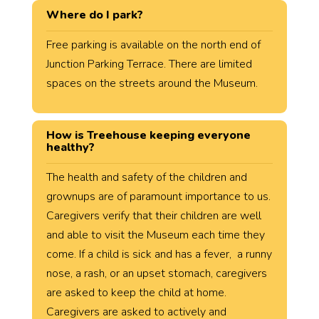
Where do I park?
Free parking is available on the north end of
Junction Parking Terrace. There are limited
spaces on the streets around the Museum.
How is Treehouse keeping everyone
healthy?
The health and safety of the children and
grownups are of paramount importance to us.
Caregivers verify that their children are well
and able to visit the Museum each time they
come. If a child is sick and has a fever, a runny
nose, a rash, or an upset stomach, caregivers
are asked to keep the child at home.
Caregivers are asked to actively and