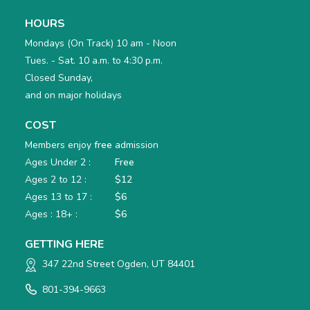
HOURS
Mondays (On Track) 10 am - Noon
Tues. - Sat. 10 a.m. to 4:30 p.m.
Closed Sunday,
and on major holidays
COST
Members enjoy
free
admission
Ages Under 2 :
Free
Ages 2 to 12 :
$12
Ages 13 to 17 :
$6
Ages : 18+ :
$6
GETTING HERE
347 22nd Street Ogden, UT 84401
801-394-9663