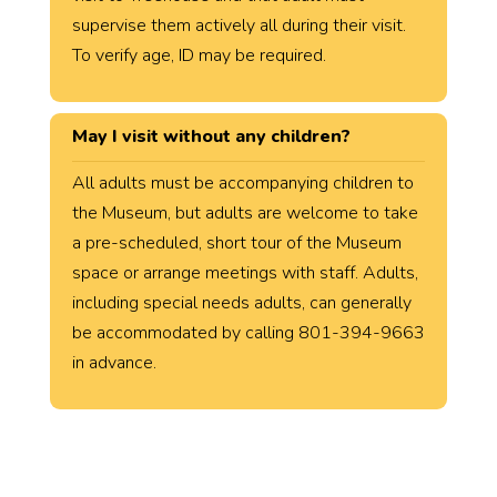
supervise them actively all during their visit.
To verify age, ID may be required.
May I visit without any children?
All adults must be accompanying children to
the Museum, but adults are welcome to take
a pre-scheduled, short tour of the Museum
space or arrange meetings with staff. Adults,
including special needs adults, can generally
be accommodated by calling 801-394-9663
in advance.