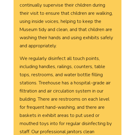
continually supervise their children
during
their visit to ensure that children are walking,
using inside voices, helping to keep the
Museum tidy and clean, and that children are
washing their hands and using exhibits safely
and appropriately.
We regularly disinfect all touch points,
including handles, railings, counters, table
tops, restrooms, and water bottle filling
stations. Treehouse has a hospital-grade air
filtration and air circulation system in our
building. There are restrooms on each level
for frequent hand-washing, and there are
baskets in exhibit areas to put used or
mouthed toys into for regular disinfecting by
staff. Our professional janitors clean