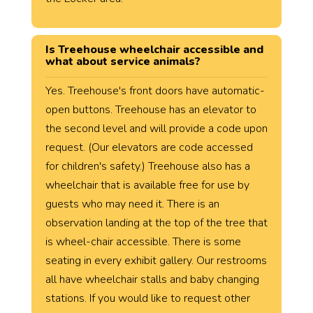
Is Treehouse wheelchair accessible and
what about service animals?
Yes. Treehouse's front doors have automatic-
open buttons. Treehouse has an elevator to
the second level and will provide a code upon
request. (Our elevators are code accessed
for children's safety.) Treehouse also has a
wheelchair that is available free for use by
guests who may need it. There is an
observation landing at the top of the tree that
is wheel-chair accessible. There is some
seating in every exhibit gallery. Our restrooms
all have wheelchair stalls and baby changing
stations. If you would like to request other