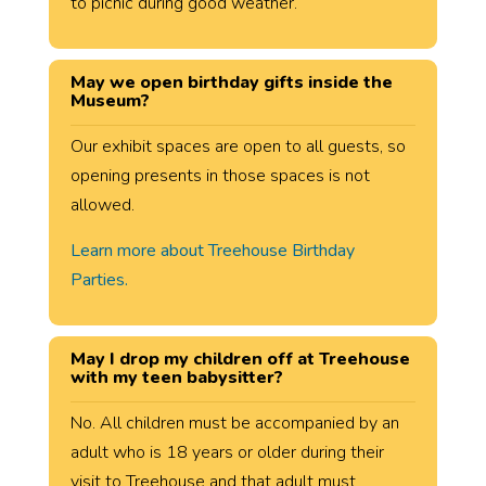
to picnic during good weather.
May we open birthday gifts inside the
Museum?
Our exhibit spaces are open to all guests, so
opening presents in those spaces is not
allowed.
Learn more about Treehouse Birthday
Parties.
May I drop my children off at Treehouse
with my teen babysitter?
No. All children must be accompanied by an
adult who is 18 years or older during their
visit to Treehouse and that adult must