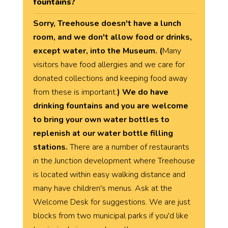
fountains?
Sorry, Treehouse doesn't have a lunch
room, and we don't allow food or drinks,
except water, into the Museum. (
Many
visitors have food allergies and we care for
donated collections and keeping food away
from these is important.
) We do have
drinking fountains and you are welcome
to bring your own water bottles to
replenish at our water bottle filling
stations.
There are a number of restaurants
in the Junction development where Treehouse
is located within easy walking distance and
many have children's menus. Ask at the
Welcome Desk for suggestions. We are just
blocks from two municipal parks if you'd like