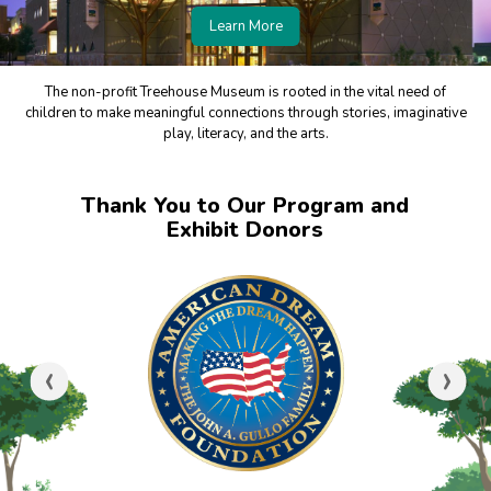
Learn More
The non-profit Treehouse Museum is rooted in the vital need of
children to make meaningful connections through stories, imaginative
play, literacy, and the arts.
Thank You to Our Program and
Exhibit Donors
‹
›