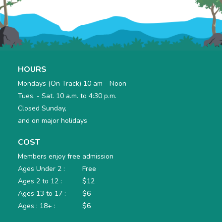
HOURS
Mondays (On Track) 10 am - Noon
Tues. - Sat. 10 a.m. to 4:30 p.m.
Closed Sunday,
and on major holidays
COST
Members enjoy
free
admission
Ages Under 2 :
Free
Ages 2 to 12 :
$12
Ages 13 to 17 :
$6
Ages : 18+ :
$6