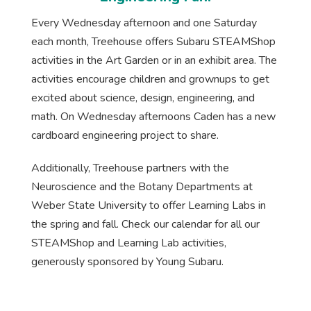
Every Wednesday afternoon and one Saturday
each month, Treehouse offers Subaru STEAMShop
activities in the Art Garden or in an exhibit area. The
activities encourage children and grownups to get
excited about science, design, engineering, and
math. On Wednesday afternoons Caden has a new
cardboard engineering project to share.
Additionally, Treehouse partners with the
Neuroscience and the Botany Departments at
Weber State University to offer Learning Labs in
the spring and fall. Check our calendar for all our
STEAMShop and Learning Lab activities,
generously sponsored by Young Subaru.