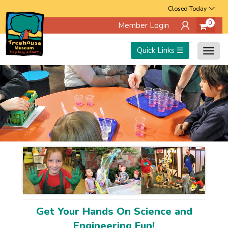
Skip
Closed Today
0
Member Login
to
main
Quick Links ☰
Togg
content
navig
Get Your Hands On Science and
Engineering Fun!