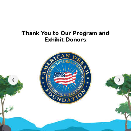
Thank You to Our Program and
Exhibit Donors
‹
›