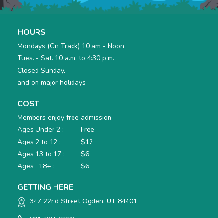
HOURS
Mondays (On Track) 10 am - Noon
Tues. - Sat. 10 a.m. to 4:30 p.m.
Closed Sunday,
and on major holidays
COST
Members enjoy
free
admission
Ages Under 2 :
Free
Ages 2 to 12 :
$12
Ages 13 to 17 :
$6
Ages : 18+ :
$6
GETTING HERE
347 22nd Street Ogden, UT 84401