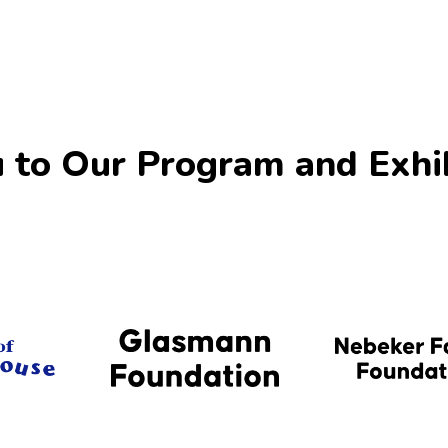
 to Our Program and Exhi