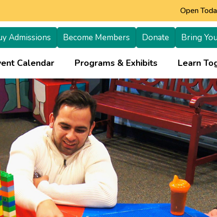
Open Today
uy Admissions
Become Members
Donate
Bring You
+
vent Calendar
Programs & Exhibits
Learn Tog