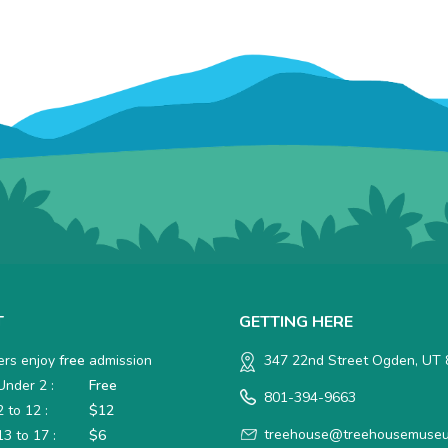
T
GETTING HERE
rs enjoy
free
admission
347 22nd Street Ogden, UT
nder 2 :
Free
801-394-9663
 to 12 :
$12
treehouse@treehousemuseu
3 to 17 :
$6