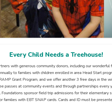
Every Child Needs a Treehouse!
ners with generous community donors, including our wonderful f
ually to families with children enrolled in area Head Start pro
AMP Grant Program, and we offer another 3 free days in the wint
free passes at community events and through partnerships every
Foundations sponsor field trip admissions for their elementary st
 for families with EBT SNAP cards. Cards and ID must be present