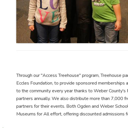
Through our "Access Treehouse" program, Treehouse part
Eccles Foundation, to provide sponsored memberships ann
to the community every year thanks to Weber County's R
partners annually. We also distribute more than 7,000 
partners for their events. Both Ogden and Weber School 
Museums for All effort, offering discounted admissions