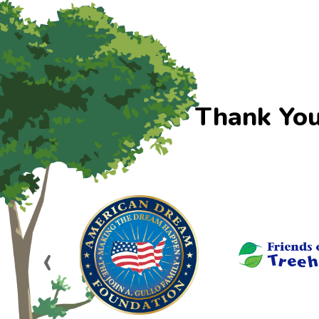
Thank You
‹