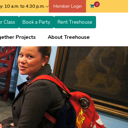
0
: 10 a.m. to 4:30 p.m.
Member Login
r Class
Book a Party
Rent Treehouse
+
+
ether Projects
About Treehouse