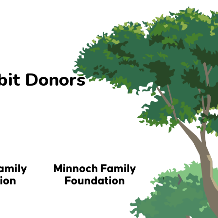
bit Donors
›