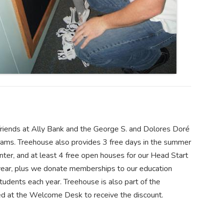
riends at Ally Bank and the George S. and Dolores Doré
grams. Treehouse also provides 3 free days in the summer
er, and at least 4 free open houses for our Head Start
 year, plus we donate memberships to our education
udents each year. Treehouse is also part of the
ed at the Welcome Desk to receive the discount.