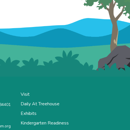
Visit
Daily At Treehouse
 84401
Exhibits
Kindergarten Readiness
m.org