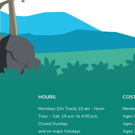
HOURS
COS
Mondays (On Track) 10 am - Noon
Membe
Tues. - Sat. 10 a.m. to 4:30 p.m.
Ages U
Closed Sunday,
Ages 2
and on major holidays
Ages 1