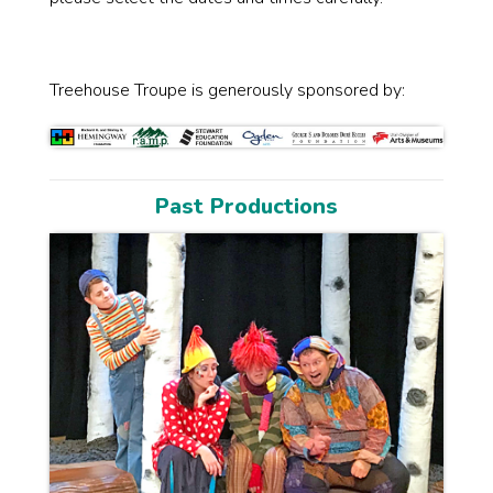
Treehouse Troupe is generously sponsored by:
Past Productions