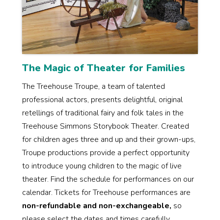
The Magic of Theater for Families
The Treehouse Troupe, a team of talented
professional actors, presents delightful, original
retellings of traditional fairy and folk tales in the
Treehouse Simmons Storybook Theater. Created
for children ages three and up and their grown-ups,
Troupe productions provide a perfect opportunity
to introduce young children to the magic of live
theater. Find the schedule for performances on our
calendar. Tickets for Treehouse performances are
non-refundable and non-exchangeable,
so
please select the dates and times carefully.