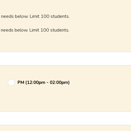
l needs below. Limit 100 students.
l needs below. Limit 100 students.
PM (12:00pm - 02:00pm)