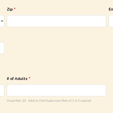
Zip
Em
# of Adults
Group Rate: $0 , Adult to Child Supervision Ratio of 1 to 5 required