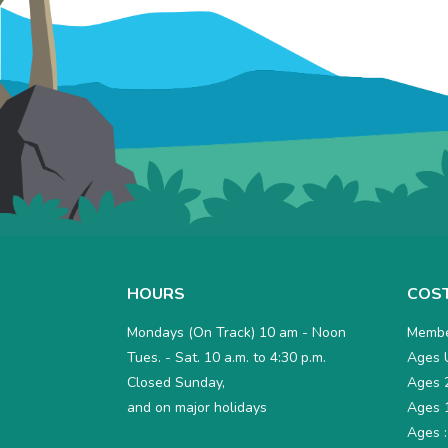
Total
Due
HOURS
COS
is
Mondays (On Track) 10 am - Noon
Membe
$0
Tues. - Sat. 10 a.m. to 4:30 p.m.
Ages U
Closed Sunday,
Ages 2
and on major holidays
Ages 1
Ages :