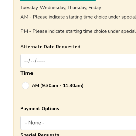
Tuesday, Wednesday, Thursday, Friday
AM - Please indicate starting time choice under specia
PM - Please indicate starting time choice under specia
Alternate Date Requested
Time
AM (9:30am - 11:30am)
Payment Options
Special Requests