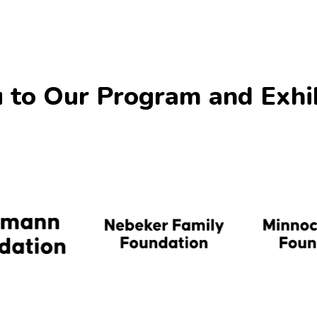
 to Our Program and Exhi