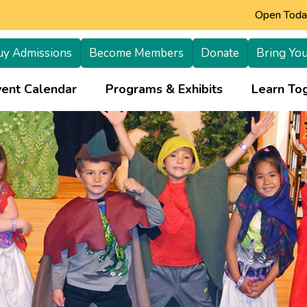
Open Today
uy Admissions
Become Members
Donate
Bring You
+
vent Calendar
Programs & Exhibits
Learn Tog