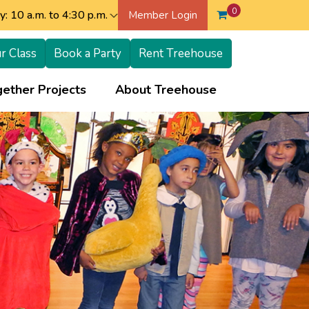
0
: 10 a.m. to 4:30 p.m.
Member Login
r Class
Book a Party
Rent Treehouse
+
+
ether Projects
About Treehouse