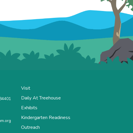
Visit
Daily At Treehouse
 84401
Exhibits
Kindergarten Readiness
m.org
Outreach