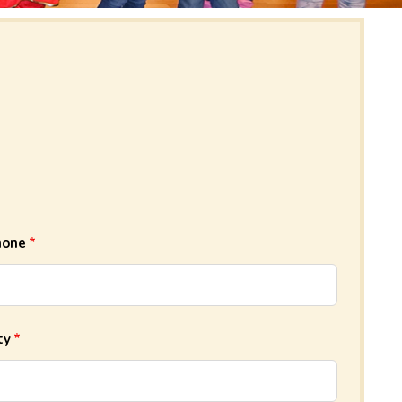
hone
ty