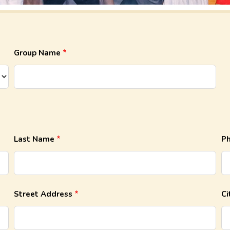
Group Name
Last Name
P
Street Address
Ci