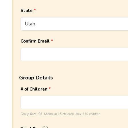
State
Confirm Email
Group Details
# of Children
Group Rate: $6. Minimum 15 children, Max 110 children