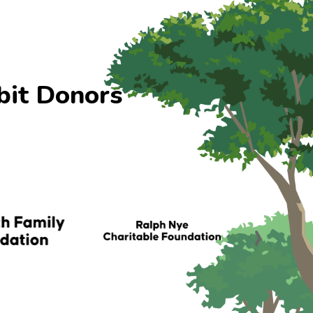
bit Donors
›