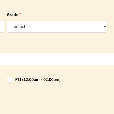
Grade
PM (12:00pm - 02:00pm)