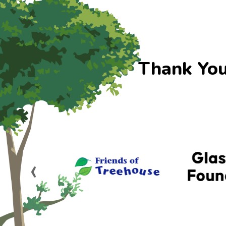
Thank You
‹