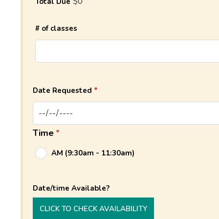
$0
Total Due
# of classes
Date Requested
Time
AM (9:30am - 11:30am)
Date/time Available?
CLICK TO CHECK AVAILABILITY