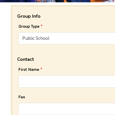
Group Info
Group Type
Contact
First Name
Fax