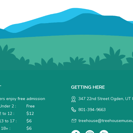
T
GETTING HERE
rs enjoy
free
admission
347 22nd Street Ogden, UT
nder 2 :
Free
801-394-9663
 to 12 :
$12
treehouse@treehousemuseu
3 to 17 :
$6
 18+ :
$6