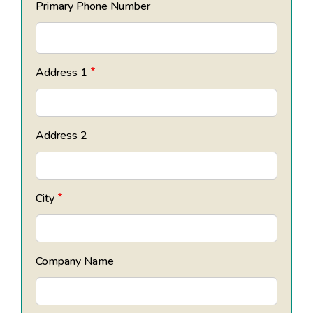
Primary Phone Number
Address 1
Address 2
City
Company Name