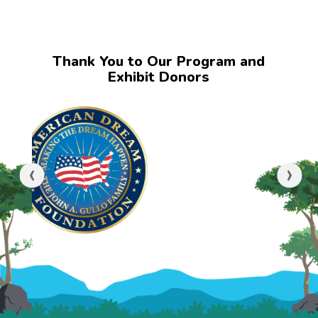
Thank You to Our Program and
Exhibit Donors
‹
›