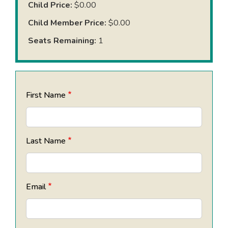
Child Price:
$0.00
Child Member Price:
$0.00
Seats Remaining:
1
First Name
Last Name
Email