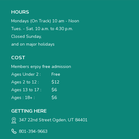
HOURS
Mondays (On Track) 10 am - Noon
Tues. - Sat. 10 a.m. to 4:30 p.m.
Closed Sunday,
and on major holidays
COST
Members enjoy
free
admission
Ages Under 2 :
Free
Ages 2 to 12 :
$12
Ages 13 to 17 :
$6
Ages : 18+ :
$6
GETTING HERE
347 22nd Street Ogden, UT 84401
801-394-9663