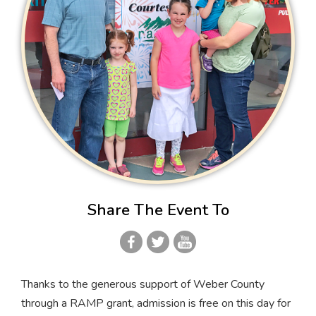
Share The Event To
Thanks to the generous support of Weber County
through a RAMP grant, admission is free on this day for