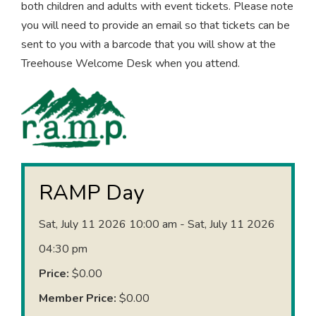
both children and adults with event tickets. Please note
you will need to provide an email so that tickets can be
sent to you with a barcode that you will show at the
Treehouse Welcome Desk when you attend.
RAMP Day
Sat, July 11 2026 10:00 am - Sat, July 11 2026
04:30 pm
Price:
$0.00
Member Price:
$0.00