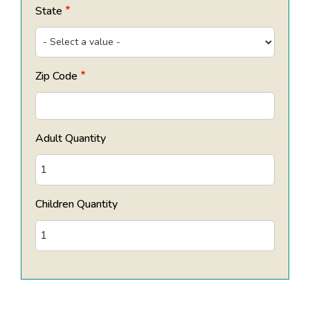
State
Zip Code
Adult Quantity
Children Quantity