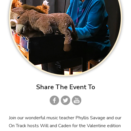
Share The Event To
Join our wonderful music teacher Phyllis Savage and our
On Track hosts Will and Caden for the Valentine edition