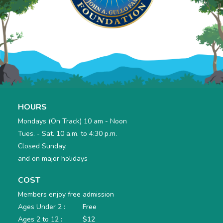
HOURS
Mondays (On Track) 10 am - Noon
Tues. - Sat. 10 a.m. to 4:30 p.m.
Closed Sunday,
and on major holidays
COST
Members enjoy
free
admission
Ages Under 2 :
Free
Ages 2 to 12 :
$12