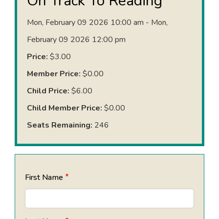
On Track To Reading
Mon, February 09 2026 10:00 am - Mon,
February 09 2026 12:00 pm
Price:
$3.00
Member Price:
$0.00
Child Price:
$6.00
Child Member Price:
$0.00
Seats Remaining:
246
First Name