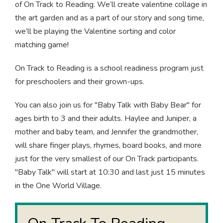
of On Track to Reading. We’ll create valentine collage in
the art garden and as a part of our story and song time,
we’ll be playing the Valentine sorting and color
matching game!
On Track to Reading is a school readiness program just
for preschoolers and their grown-ups.
You can also join us for "Baby Talk with Baby Bear" for
ages birth to 3 and their adults. Haylee and Juniper, a
mother and baby team, and Jennifer the grandmother,
will share finger plays, rhymes, board books, and more
just for the very smallest of our On Track participants.
"Baby Talk" will start at 10:30 and last just 15 minutes
in the One World Village.