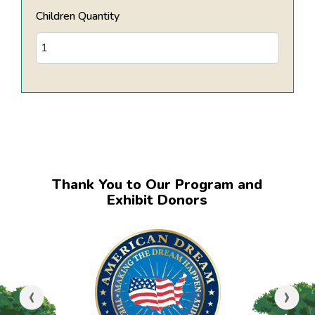
Children Quantity
Thank You to Our Program and
Exhibit Donors
‹
›