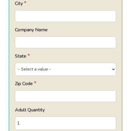
City
Company Name
State
Zip Code
Adult Quantity