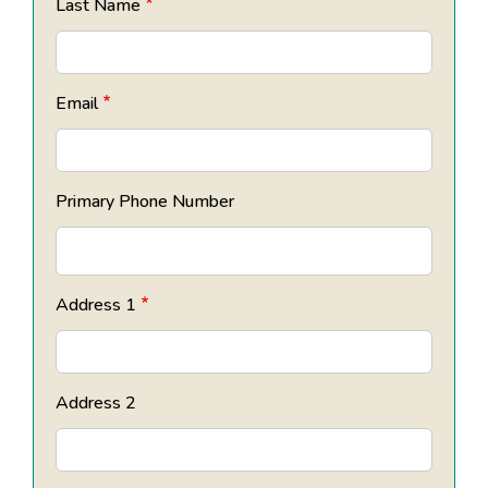
Last Name
Email
Primary Phone Number
Address 1
Address 2