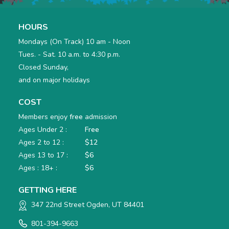
HOURS
Mondays (On Track) 10 am - Noon
Tues. - Sat. 10 a.m. to 4:30 p.m.
Closed Sunday,
and on major holidays
COST
Members enjoy
free
admission
Ages Under 2 :
Free
Ages 2 to 12 :
$12
Ages 13 to 17 :
$6
Ages : 18+ :
$6
GETTING HERE
347 22nd Street Ogden, UT 84401
801-394-9663