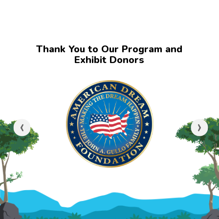
Thank You to Our Program and
Exhibit Donors
‹
›