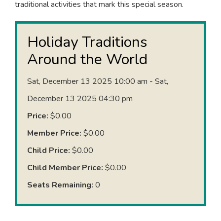
traditional activities that mark this special season.
Holiday Traditions
Around the World
Sat, December 13 2025 10:00 am - Sat,
December 13 2025 04:30 pm
Price:
$0.00
Member Price:
$0.00
Child Price:
$0.00
Child Member Price:
$0.00
Seats Remaining:
0