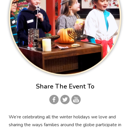
Share The Event To
We’re celebrating all the winter holidays we love and
sharing the ways families around the globe participate in