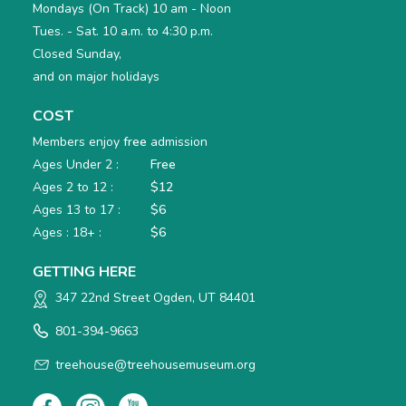
Mondays (On Track) 10 am - Noon
Tues. - Sat. 10 a.m. to 4:30 p.m.
Closed Sunday,
and on major holidays
COST
Members enjoy
free
admission
Ages Under 2 :
Free
Ages 2 to 12 :
$12
Ages 13 to 17 :
$6
Ages : 18+ :
$6
GETTING HERE
347 22nd Street Ogden, UT 84401
801-394-9663
treehouse@treehousemuseum.org