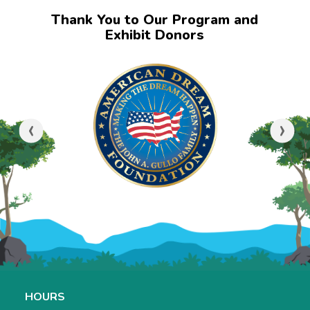
Thank You to Our Program and
Exhibit Donors
‹
›
HOURS