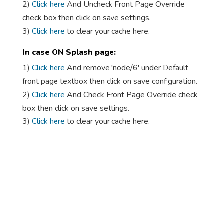
2)
Click here
And Uncheck Front Page Override
check box then click on save settings.
3)
Click here
to clear your cache here.
In case ON Splash page:
1)
Click here
And remove 'node/6' under Default
front page textbox then click on save configuration.
2)
Click here
And Check Front Page Override check
box then click on save settings.
3)
Click here
to clear your cache here.