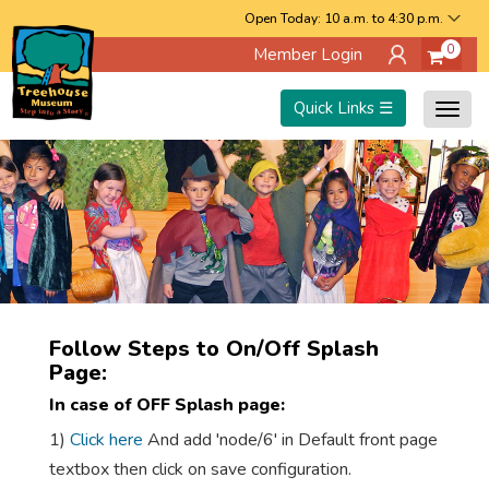
Skip
Open Today: 10 a.m. to 4:30 p.m.
0
Member Login
to
main
Quick Links ☰
Togg
content
navig
Follow Steps to On/Off Splash
Page:
In case of OFF Splash page:
1)
Click here
And add 'node/6' in Default front page
textbox then click on save configuration.