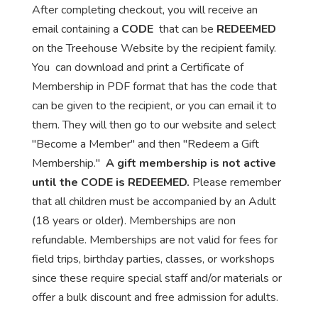
After completing checkout, you will receive an
email containing a
CODE
that can be
REDEEMED
on the Treehouse Website by the recipient family.
You can download and print a Certificate of
Membership in PDF format that has the code that
can be given to the recipient, or you can email it to
them. They will then go to our website and select
"Become a Member" and then "Redeem a Gift
Membership."
A gift membership is not active
until the CODE is REDEEMED.
Please remember
that all children must be accompanied by an Adult
(18 years or older). Memberships are non
refundable. Memberships are not valid for fees for
field trips, birthday parties, classes, or workshops
since these require special staff and/or materials or
offer a bulk discount and free admission for adults.