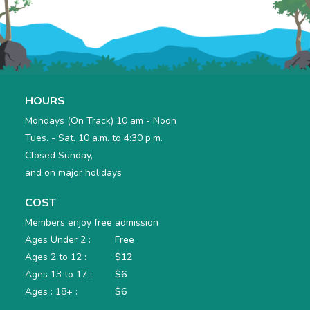
HOURS
Mondays (On Track) 10 am - Noon
Tues. - Sat. 10 a.m. to 4:30 p.m.
Closed Sunday,
and on major holidays
COST
Members enjoy
free
admission
Ages Under 2 :
Free
Ages 2 to 12 :
$12
Ages 13 to 17 :
$6
Ages : 18+ :
$6