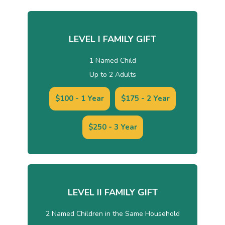
LEVEL I FAMILY GIFT
1 Named Child
Up to 2 Adults
$100 - 1 Year
$175 - 2 Year
$250 - 3 Year
LEVEL II FAMILY GIFT
2 Named Children in the Same Household