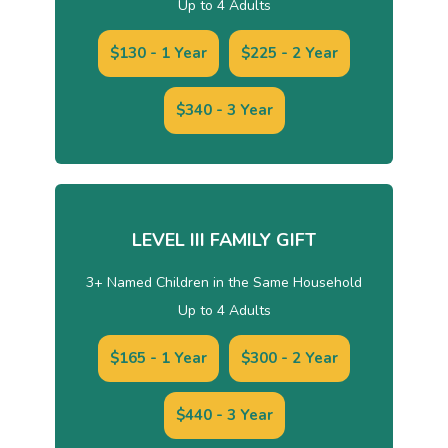
Up to 4 Adults
$130 - 1 Year
$225 - 2 Year
$340 - 3 Year
LEVEL III FAMILY GIFT
3+ Named Children in the Same Household
Up to 4 Adults
$165 - 1 Year
$300 - 2 Year
$440 - 3 Year