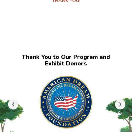
THANK YOU!
Thank You to Our Program and
Exhibit Donors
‹
›