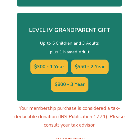
LEVEL IV GRANDPARENT GIFT
Up to 5 Children and 3 Adults
plus 1 Named Adult
$300 - 1 Year
$550 - 2 Year
$800 - 3 Year
Your membership purchase is considered a tax-
deductible donation (IRS Publication 1771). Please
consult your tax advisor.