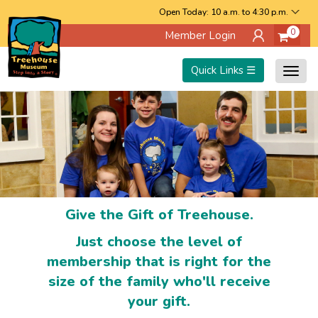
Skip
Open Today: 10 a.m. to 4:30 p.m.
0
Member Login
to
main
Quick Links ☰
Togg
content
navig
Give the Gift of Treehouse.
Just choose the level of
membership that is right for the
size of the family who'll receive
your gift.