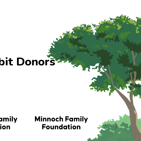
bit Donors
›