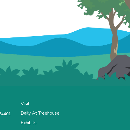
Visit
Daily At Treehouse
 84401
Exhibits