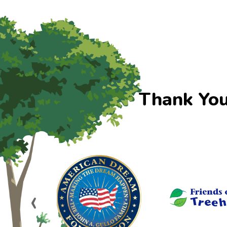
Thank You
‹