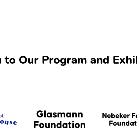
 to Our Program and Exhi