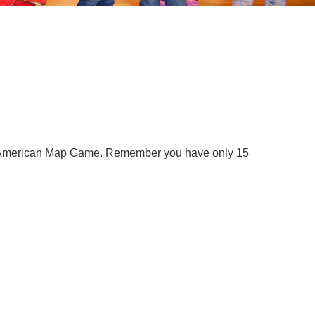
he American Map Game. Remember you have only 15