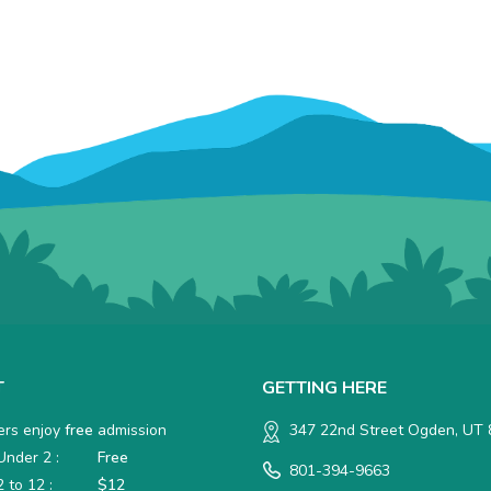
T
GETTING HERE
rs enjoy
free
admission
347 22nd Street Ogden, UT
nder 2 :
Free
801-394-9663
 to 12 :
$12