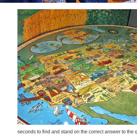
seconds to find and stand on the correct answer to the 