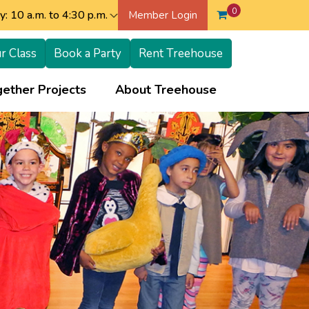
0
: 10 a.m. to 4:30 p.m.
Member Login
r Class
Book a Party
Rent Treehouse
+
+
ether Projects
About Treehouse