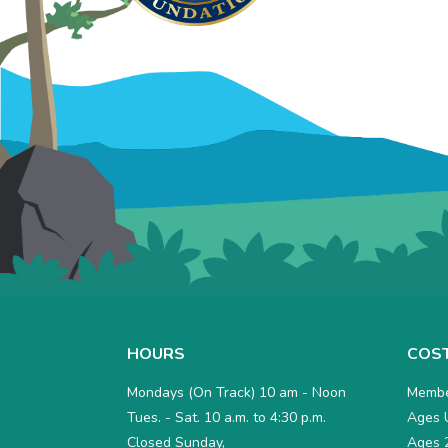
HOURS
COS
Mondays (On Track) 10 am - Noon
Membe
Tues. - Sat. 10 a.m. to 4:30 p.m.
Ages U
Closed Sunday,
Ages 2