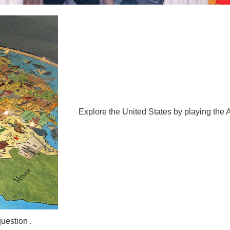
Explore the United States by playing t
.
question