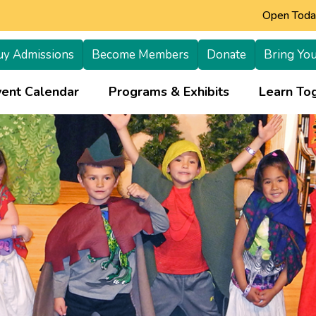
Open Today
uy Admissions
Become Members
Donate
Bring You
+
vent Calendar
Programs & Exhibits
Learn Tog