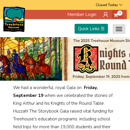
Skip
Closed Today
0
Member Login
to
main
Quick Links ☰
Togg
content
navig
We had a wonderful, royal Gala on
Friday,
September 19
when we celebrated the stories of
King Arthur and his Knights of the Round Table.
Huzzah! The Storybook Gala raised vital funding for
Treehouse's education programs, including school
field trips for more than 19,000 students and their