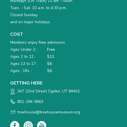
Mondays (On Track) 10 am - Noon
Tues. - Sat. 10 a.m. to 4:30 p.m.
Closed Sunday,
and on major holidays
COST
Members enjoy
free
admission
Ages Under 2 :
Free
Ages 2 to 12 :
$12
Ages 13 to 17 :
$6
Ages : 18+ :
$6
GETTING HERE
347 22nd Street Ogden, UT 84401
801-394-9663
treehouse@treehousemuseum.org