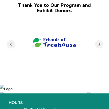
Thank You to Our Program and
Exhibit Donors
‹
›
HOURS