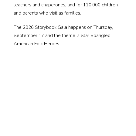
teachers and chaperones, and for 110,000 children
and parents who visit as families.
The 2026 Storybook Gala happens on Thursday,
September 17 and the theme is Star Spangled
American Folk Heroes.