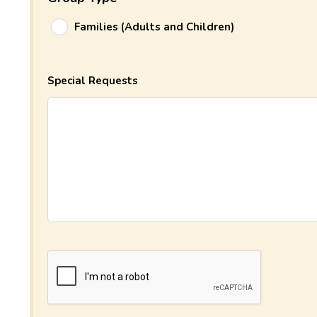
Families (Adults and Children)
Special Requests