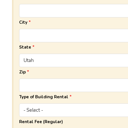
City
State
Zip
Type of Building Rental
Rental Fee (Regular)