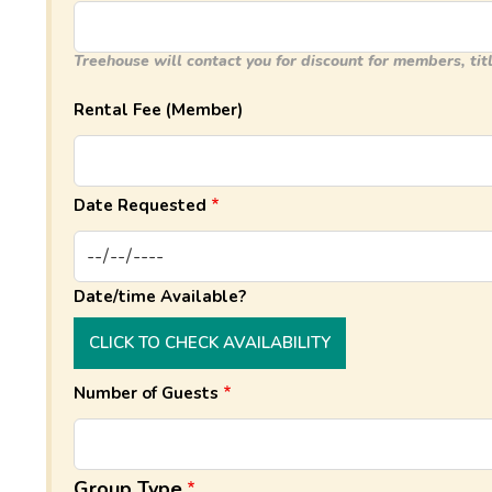
Treehouse will contact you for discount for members, titl
Rental Fee (Member)
Date Requested
Date/time Available?
CLICK TO CHECK AVAILABILITY
Number of Guests
Group Type