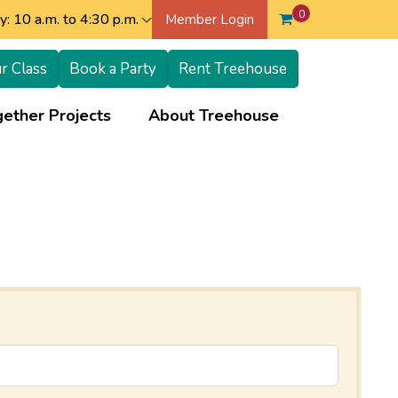
0
: 10 a.m. to 4:30 p.m.
Member Login
r Class
Book a Party
Rent Treehouse
+
+
ether Projects
About Treehouse