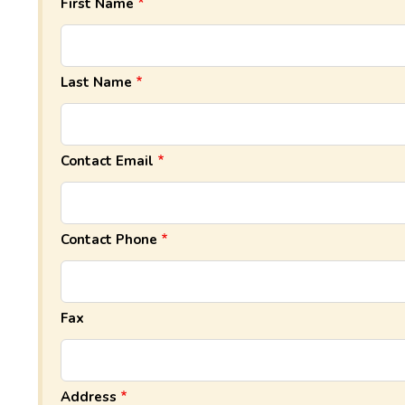
First Name
Last Name
Contact Email
Contact Phone
Fax
Address