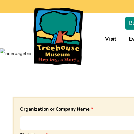
Skip
to
B
main
content
+
Visit
E
Organization or Company Name