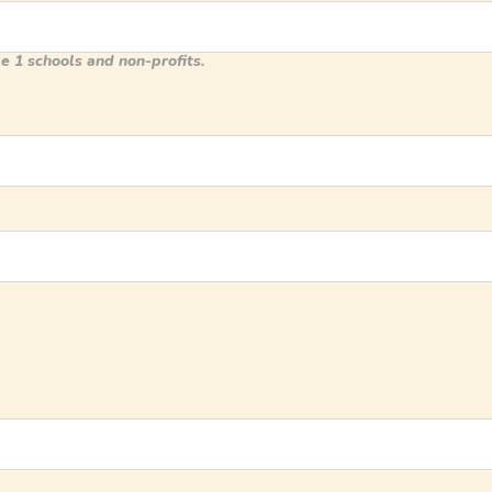
e 1 schools and non-profits.