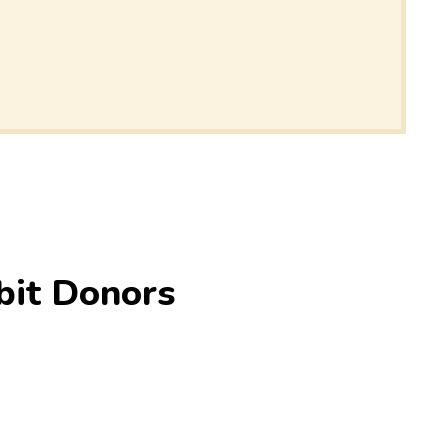
bit Donors