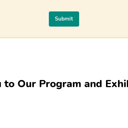
 to Our Program and Exhi