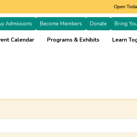
Open Today
uy Admissions
Become Members
Donate
Bring You
+
vent Calendar
Programs & Exhibits
Learn Tog