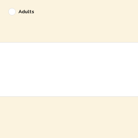
Adults