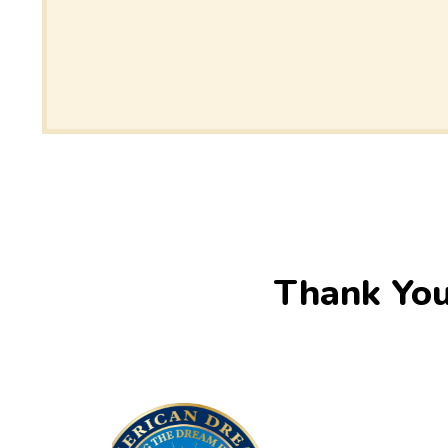
Thank You