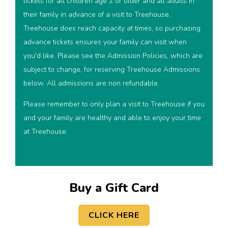
tickets for all children age 2 or older and all adults in
their family in advance of a visit to Treehouse.
Treehouse does reach capacity at times, so purchasing
advance tickets ensures your family can visit when
you'd like. Please see the Admission Policies, which are
subject to change, for reserving Treehouse Admissions
below. All admissions are non refundable.
Please remember to only plan a visit to Treehouse if you
and your family are healthy and able to enjoy your time
at Treehouse.
Buy a Gift Card
CLICK HERE