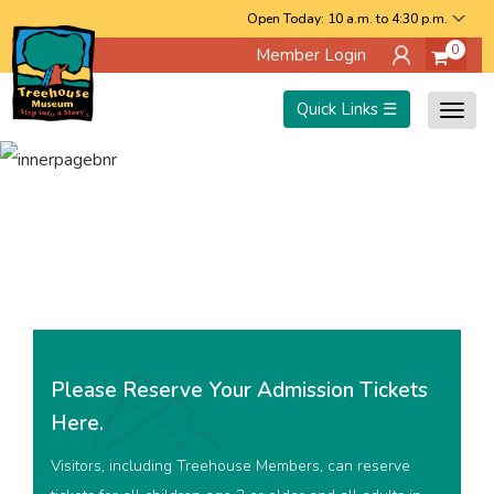
Skip
Open Today: 10 a.m. to 4:30 p.m.
0
Member Login
to
main
Quick Links ☰
Togg
content
navig
Please Reserve Your Admission Tickets
Here.
Visitors, including Treehouse Members, can reserve