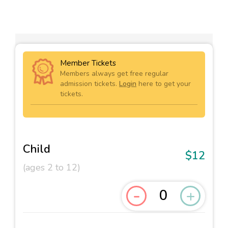
Member Tickets
Members always get free regular
admission tickets.
Login
here to get your
tickets.
Child
$12
(ages 2 to 12)
-
+