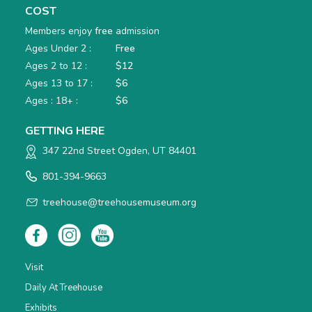
COST
Members enjoy
free
admission
Ages Under 2 :
Free
Ages 2 to 12 :
$12
Ages 13 to 17 :
$6
Ages : 18+ :
$6
GETTING HERE
347 22nd Street Ogden, UT 84401
801-394-9663
treehouse@treehousemuseum.org
Visit
Daily At Treehouse
Exhibits