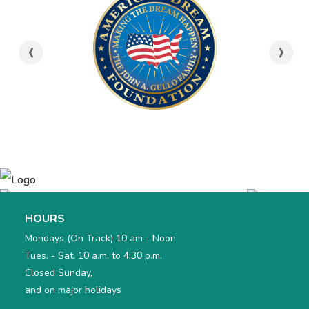
bottle filling stations in 2020.
6. Not bring food or snacks into the exhibits at
‹
›
Treehouse.
7. Park any strollers in the Alphabet Locker area during
our visit.
8. Recognize that Treehouse is a drug, alcohol, and
tobacco free building and that no discourteous,
disrespectful, or disruptive behavior is allowed.
I understand that Treehouse admission is non
refundable and non transferable.
I understand that Treehouse Museum staff have the
right to refuse admission, or revoke memberships or
admissions without a refund if its policies are not
followed.
HOURS
Mondays (On Track) 10 am - Noon
Tues. - Sat. 10 a.m. to 4:30 p.m.
Closed Sunday,
and on major holidays