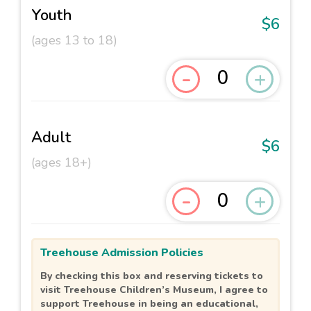
Youth
$6
(ages 13 to 18)
-
+
Adult
$6
(ages 18+)
-
+
Treehouse Admission Policies
By checking this box and reserving tickets to
visit Treehouse Children’s Museum, I agree to
support Treehouse in being an educational,