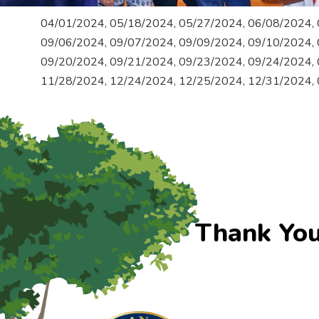
04/01/2024, 05/18/2024, 05/27/2024, 06/08/2024, 
09/06/2024, 09/07/2024, 09/09/2024, 09/10/2024, 
09/20/2024, 09/21/2024, 09/23/2024, 09/24/2024, 
11/28/2024, 12/24/2024, 12/25/2024, 12/31/2024,
Thank You