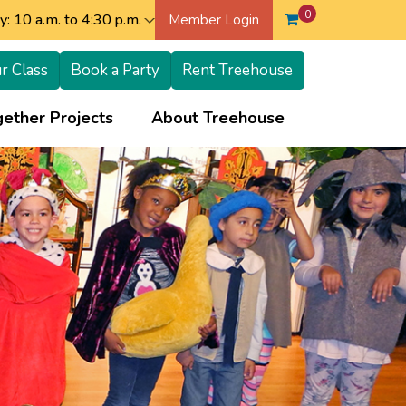
0
: 10 a.m. to 4:30 p.m.
Member Login
r Class
Book a Party
Rent Treehouse
+
+
ether Projects
About Treehouse