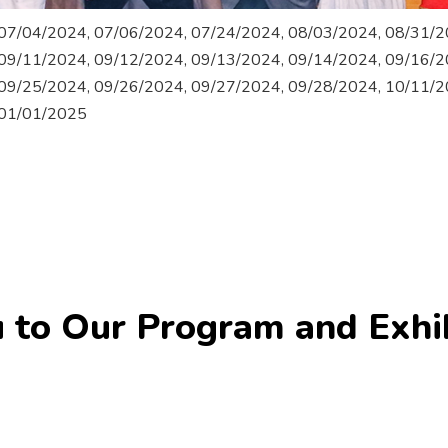
07/04/2024, 07/06/2024, 07/24/2024, 08/03/2024, 08/31/2
09/11/2024, 09/12/2024, 09/13/2024, 09/14/2024, 09/16/2
09/25/2024, 09/26/2024, 09/27/2024, 09/28/2024, 10/11/2
 01/01/2025
 to Our Program and Exhi