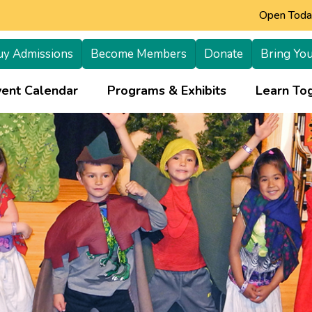
Open Today
uy Admissions
Become Members
Donate
Bring You
+
vent Calendar
Programs & Exhibits
Learn Tog