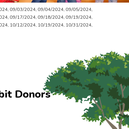
024, 09/03/2024, 09/04/2024, 09/05/2024,
024, 09/17/2024, 09/18/2024, 09/19/2024,
024, 10/12/2024, 10/19/2024, 10/31/2024,
bit Donors