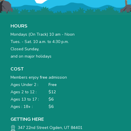
HOURS
Mondays (On Track) 10 am - Noon
Tues. - Sat. 10 a.m. to 4:30 p.m.
Closed Sunday,
and on major holidays
COST
Members enjoy
free
admission
Ages Under 2 :
Free
Ages 2 to 12 :
$12
Ages 13 to 17 :
$6
Ages : 18+ :
$6
GETTING HERE
347 22nd Street Ogden, UT 84401