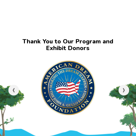
Thank You to Our Program and
Exhibit Donors
‹
›