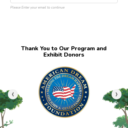
Please Enter your email to continue
Thank You to Our Program and
Exhibit Donors
‹
›