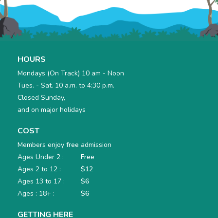
HOURS
Mondays (On Track) 10 am - Noon
Tues. - Sat. 10 a.m. to 4:30 p.m.
Closed Sunday,
and on major holidays
COST
Members enjoy
free
admission
Ages Under 2 :
Free
Ages 2 to 12 :
$12
Ages 13 to 17 :
$6
Ages : 18+ :
$6
GETTING HERE