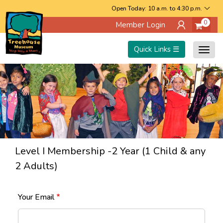
Skip
Open Today: 10 a.m. to 4:30 p.m.
0
Member Login
to
main
Quick Links ☰
Togg
content
navig
Level I Membership -2 Year (1 Child & any
2 Adults)
Your Email