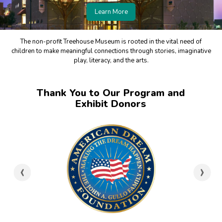
Learn More
The non-profit Treehouse Museum is rooted in the vital need of
children to make meaningful connections through stories, imaginative
play, literacy, and the arts.
Thank You to Our Program and
Exhibit Donors
‹
›