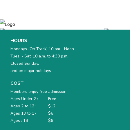
HOURS
Mondays (On Track) 10 am - Noon
Tues. - Sat. 10 a.m. to 4:30 p.m.
Closed Sunday,
and on major holidays
COST
Members enjoy
free
admission
Ages Under 2 :
Free
Ages 2 to 12 :
$12
Ages 13 to 17 :
$6
Ages : 18+ :
$6